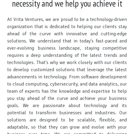
necessity and we help you achieve it
At Vrita Ventures, we are proud to be a technology-driven
organization that is dedicated to helping our clients stay
ahead of the curve with innovative and cutting-edge
solutions. We understand that in today's fast-paced and
ever-evolving business landscape, staying competitive
requires a deep understanding of the latest trends and
technologies. That's why we work closely with our clients
to develop customized solutions that leverage the latest
advancements in technology. From software development
to cloud computing, cybersecurity, and data analytics, our
team of experts has the knowledge and expertise to help
you stay ahead of the curve and achieve your business
goals. We are passionate about technology and its
potential to transform businesses and industries. Our
solutions are designed to be scalable, flexible, and
adaptable, so that they can grow and evolve with your