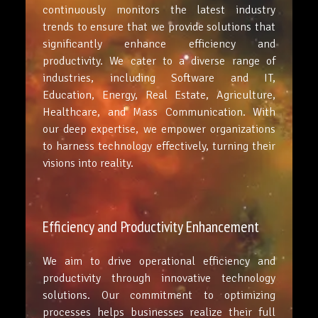
continuously monitors the latest industry
trends to ensure that we provide solutions that
significantly enhance efficiency and
productivity. We cater to a diverse range of
industries, including Software and IT,
Education, Energy, Real Estate, Agriculture,
Healthcare, and Mass Communication. With
our deep expertise, we empower organizations
to harness technology effectively, turning their
visions into reality.
Efficiency and Productivity Enhancement
We aim to drive operational efficiency and
productivity through innovative technology
solutions. Our commitment to optimizing
processes helps businesses realize their full