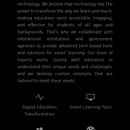
technology. We believe that technology has the
power to transform the way we learn and teach,
making education more accessible, engaging,
and effective for students of all ages and
backgrounds. That's why we collaborate with
educational institutions and government
agencies to provide advanced tech-based tools
and solutions for smart learning. Our team of
experts works closely with educators to
understand their unique needs and challenges,
and we develop custom solutions that are
tailored to meet those needs.
Digital Education
Smart Learning Tools
Transformation