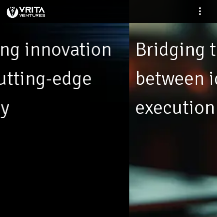
Bridging the gap
between ideas and
execution