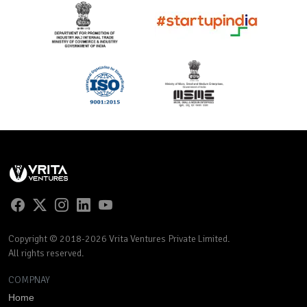
Copyright © 2018-2026 Vrita Ventures Private Limited.
All rights reserved.
COMPNAY
Home