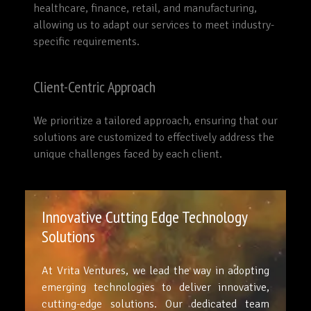
healthcare, finance, retail, and manufacturing,
allowing us to adapt our services to meet industry-
specific requirements.
Client-Centric Approach
We prioritize a tailored approach, ensuring that our
solutions are customized to effectively address the
unique challenges faced by each client.
Innovative Cutting Edge Technology
Solutions
At Vrita Ventures, we lead the way in adopting
emerging technologies to deliver innovative,
cutting-edge solutions. Our dedicated team