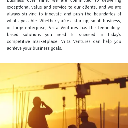
business over time. We are committed to delivering
exceptional value and service to our clients, and we are
always striving to innovate and push the boundaries of
what's possible. Whether you're a startup, small business,
or large enterprise, Vrita Ventures has the technology-
based solutions you need to succeed in today's
competitive marketplace. Vrita Ventures can help you
achieve your business goals.