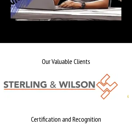
Our Valuable Clients
Certification and Recognition