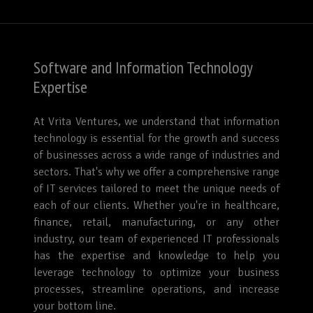
Software and Information Technology
Expertise
At Vrita Ventures, we understand that information
technology is essential for the growth and success
of businesses across a wide range of industries and
sectors. That's why we offer a comprehensive range
of IT services tailored to meet the unique needs of
each of our clients. Whether you're in healthcare,
finance, retail, manufacturing, or any other
industry, our team of experienced IT professionals
has the expertise and knowledge to help you
leverage technology to optimize your business
processes, streamline operations, and increase
your bottom line.