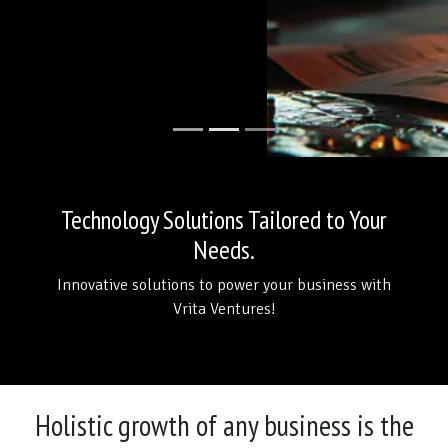
Technology Solutions Tailored to Your
Needs.
Innovative solutions to power your business with
Vrita Ventures!
Holistic growth of any business is the