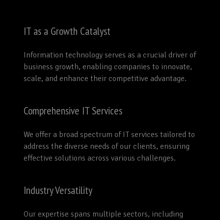
IT as a Growth Catalyst
Information technology serves as a crucial driver of
business growth, enabling companies to innovate,
scale, and enhance their competitive advantage.
Comprehensive IT Services
We offer a broad spectrum of IT services tailored to
address the diverse needs of our clients, ensuring
effective solutions across various challenges.
Industry Versatility
Our expertise spans multiple sectors, including