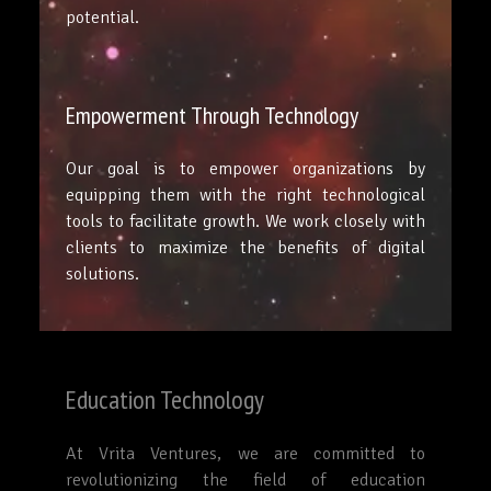
potential.
Empowerment Through Technology
Our goal is to empower organizations by
equipping them with the right technological
tools to facilitate growth. We work closely with
clients to maximize the benefits of digital
solutions.
Education Technology
At Vrita Ventures, we are committed to
revolutionizing the field of education