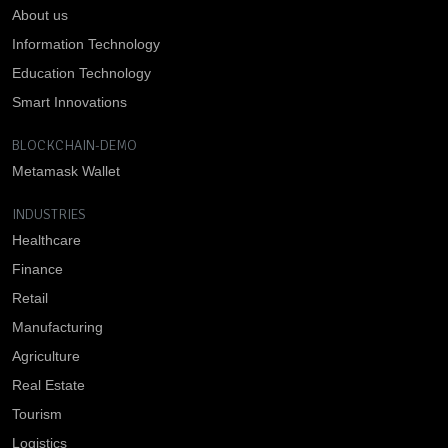
About us
Information Technology
Education Technology
Smart Innovations
BLOCKCHAIN-DEMO
Metamask Wallet
INDUSTRIES
Healthcare
Finance
Retail
Manufacturing
Agriculture
Real Estate
Tourism
Logistics