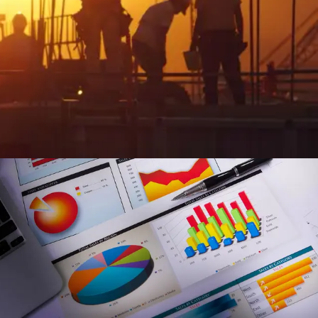
Streamlined Workforce Management & Field
Operations
Enhance field visibility and automate task management:
Gain real-time field oversight and automate task tracking
for greater efficiency.