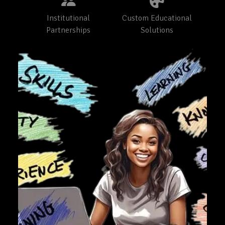
Institutional
Custom Educational
Partnerships
Solutions